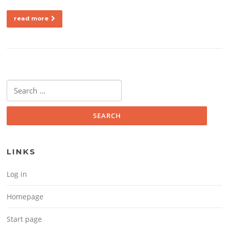
read more
Search for:
LINKS
Log in
Homepage
Start page