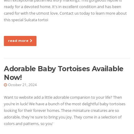
ready for a devoted home. It's in excellent condition and has been
cared for with the utmost love. Contact us today to learn more about
this special Sulcata tortoi
read more
Adorable Baby Tortoises Available
Now!
October 21, 2024
Want to website add a little adorable companion to your life? Then
you’re in luck! We have a bunch of the most delightful baby tortoises
looking for their forever homes. These miniature creatures are so
adorable, they're sure to bring you joy. They come in a selection of
colors and patterns, so you'