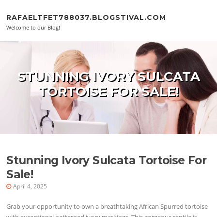
Skip to content
RAFAELTFET788037.BLOGSTIVAL.COM
Welcome to our Blog!
STUNNING IVORY SULCATA
TORTOISE FOR SALE!
Stunning Ivory Sulcata Tortoise For
Sale!
April 4, 2025
Grab your opportunity to own a breathtaking African Spurred tortoise
with exceptional patterned ivory markings. This gorgeous reptile is