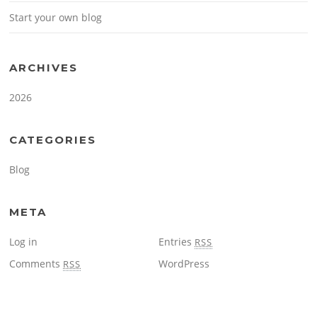
Start your own blog
ARCHIVES
2026
CATEGORIES
Blog
META
Log in
Entries
RSS
Comments
WordPress
RSS