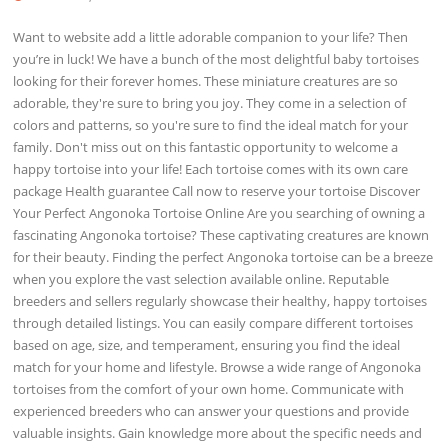
Want to website add a little adorable companion to your life? Then
you’re in luck! We have a bunch of the most delightful baby tortoises
looking for their forever homes. These miniature creatures are so
adorable, they're sure to bring you joy. They come in a selection of
colors and patterns, so you're sure to find the ideal match for your
family. Don't miss out on this fantastic opportunity to welcome a
happy tortoise into your life! Each tortoise comes with its own care
package Health guarantee Call now to reserve your tortoise Discover
Your Perfect Angonoka Tortoise Online Are you searching of owning a
fascinating Angonoka tortoise? These captivating creatures are known
for their beauty. Finding the perfect Angonoka tortoise can be a breeze
when you explore the vast selection available online. Reputable
breeders and sellers regularly showcase their healthy, happy tortoises
through detailed listings. You can easily compare different tortoises
based on age, size, and temperament, ensuring you find the ideal
match for your home and lifestyle. Browse a wide range of Angonoka
tortoises from the comfort of your own home. Communicate with
experienced breeders who can answer your questions and provide
valuable insights. Gain knowledge more about the specific needs and