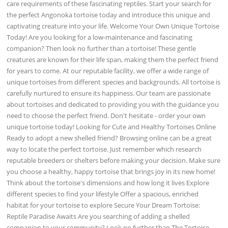
care requirements of these fascinating reptiles. Start your search for
the perfect Angonoka tortoise today and introduce this unique and
captivating creature into your life. Welcome Your Own Unique Tortoise
Today! Are you looking for a low-maintenance and fascinating
companion? Then look no further than a tortoise! These gentle
creatures are known for their life span, making them the perfect friend
for years to come. At our reputable facility, we offer a wide range of
unique tortoises from different species and backgrounds. All tortoise is
carefully nurtured to ensure its happiness. Our team are passionate
about tortoises and dedicated to providing you with the guidance you
need to choose the perfect friend. Don't hesitate - order your own
unique tortoise today! Looking for Cute and Healthy Tortoises Online
Ready to adopt a new shelled friend? Browsing online can be a great
way to locate the perfect tortoise. Just remember which research
reputable breeders or shelters before making your decision. Make sure
you choose a healthy, happy tortoise that brings joy in its new home!
Think about the tortoise's dimensions and how long it lives Explore
different species to find your lifestyle Offer a spacious, enriched
habitat for your tortoise to explore Secure Your Dream Tortoise:
Reptile Paradise Awaits Are you searching of adding a shelled
companion to your community? Look no further than The Tortoise