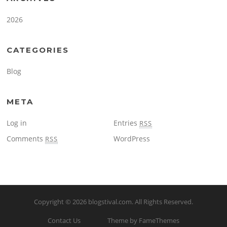
2026
CATEGORIES
Blog
META
Log in
Entries
RSS
Comments
WordPress
RSS
Copyright © 2026
blogstival.com
. All Rights Reserved.
Contact Us
Theme by FameThemes