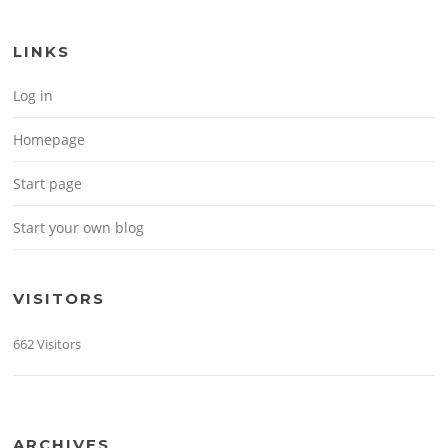
LINKS
Log in
Homepage
Start page
Start your own blog
VISITORS
662 Visitors
ARCHIVES