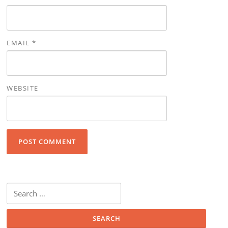
EMAIL
*
WEBSITE
Search for: