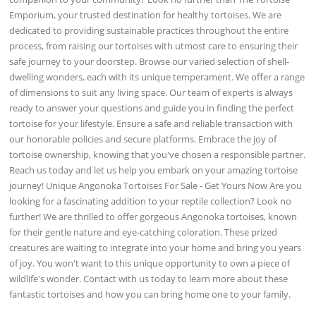
Emporium, your trusted destination for healthy tortoises. We are
dedicated to providing sustainable practices throughout the entire
process, from raising our tortoises with utmost care to ensuring their
safe journey to your doorstep. Browse our varied selection of shell-
dwelling wonders, each with its unique temperament. We offer a range
of dimensions to suit any living space. Our team of experts is always
ready to answer your questions and guide you in finding the perfect
tortoise for your lifestyle. Ensure a safe and reliable transaction with
our honorable policies and secure platforms. Embrace the joy of
tortoise ownership, knowing that you've chosen a responsible partner.
Reach us today and let us help you embark on your amazing tortoise
journey! Unique Angonoka Tortoises For Sale - Get Yours Now Are you
looking for a fascinating addition to your reptile collection? Look no
further! We are thrilled to offer gorgeous Angonoka tortoises, known
for their gentle nature and eye-catching coloration. These prized
creatures are waiting to integrate into your home and bring you years
of joy. You won't want to this unique opportunity to own a piece of
wildlife's wonder. Contact with us today to learn more about these
fantastic tortoises and how you can bring home one to your family.