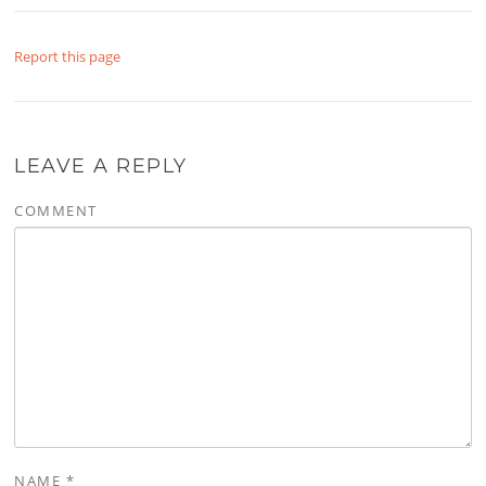
Report this page
LEAVE A REPLY
COMMENT
NAME
*