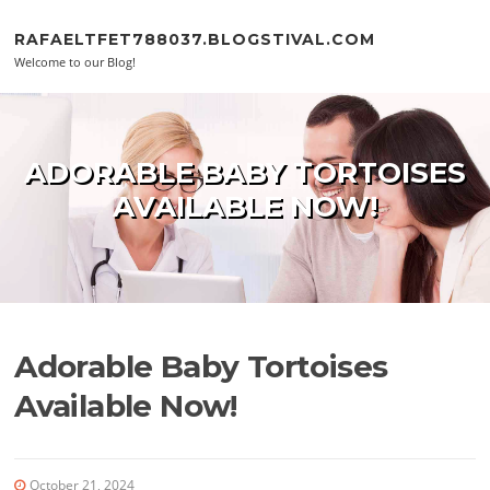
Skip to content
RAFAELTFET788037.BLOGSTIVAL.COM
Welcome to our Blog!
ADORABLE BABY TORTOISES
AVAILABLE NOW!
Adorable Baby Tortoises
Available Now!
October 21, 2024